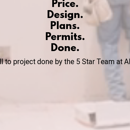
Price.
Design.
Plans.
Permits.
Done.
ll to project done by the 5 Star Team at A