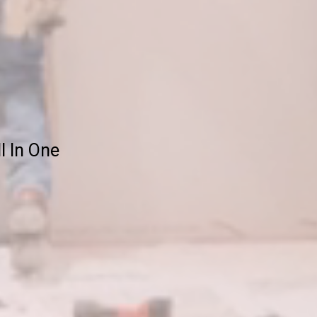
ll In One