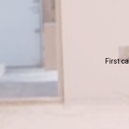
First ca