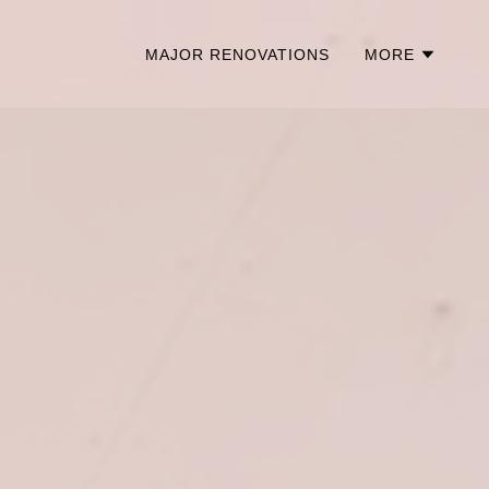
MAJOR RENOVATIONS
MORE