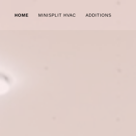
HOME
MINISPLIT HVAC
ADDITIONS