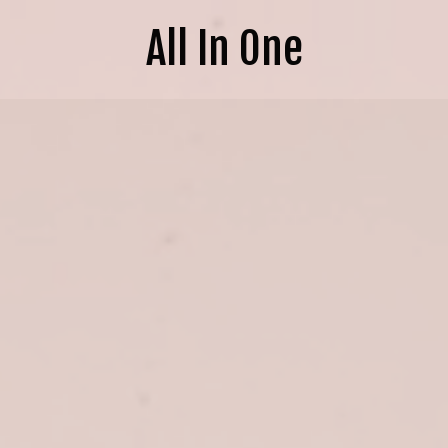
All In One